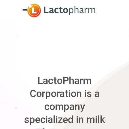
LactoPharm
Corporation is a
company
specialized in milk