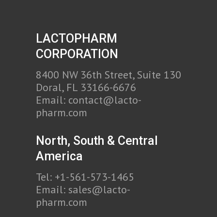
LACTOPHARM
CORPORATION
8400 NW 36th Street, Suite 130
Doral, FL 33166-6676
Email:
contact@lacto-
pharm.com
North, South & Central
America
Tel: +1-561-573-1465
Email:
sales@lacto-
pharm.com