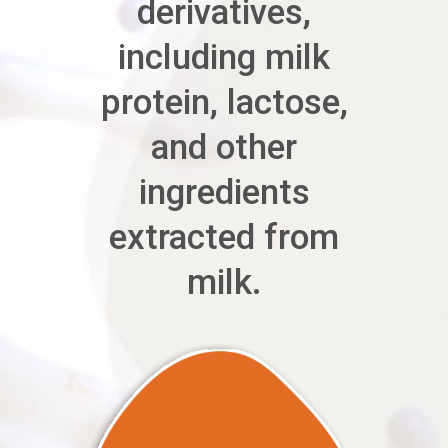
derivatives,
including milk
protein, lactose,
and other
ingredients
extracted from
milk.