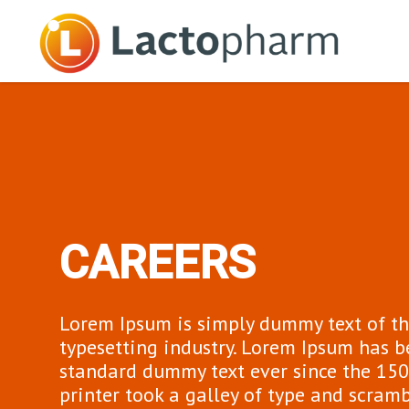
CAREERS
Lorem Ipsum is simply dummy text of th
typesetting industry. Lorem Ipsum has b
standard dummy text ever since the 15
printer took a galley of type and scram