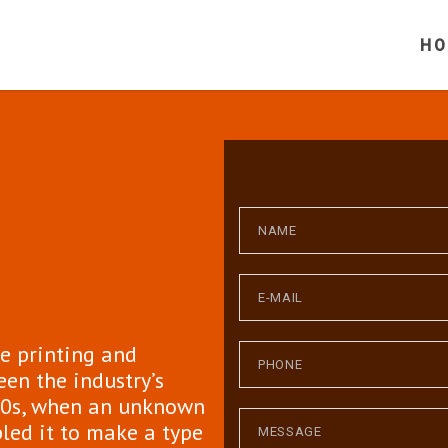
H
e printing and
een the industry’s
00s, when an unknown
bled it to make a type