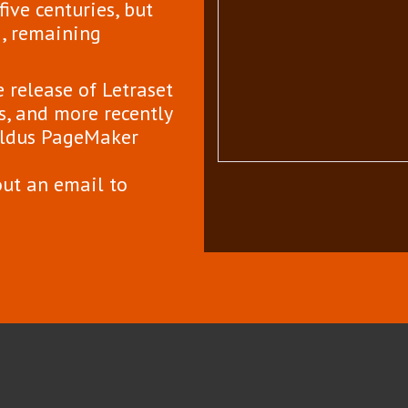
ive centuries, but
g, remaining
 release of Letraset
, and more recently
 Aldus PageMaker
out an email to