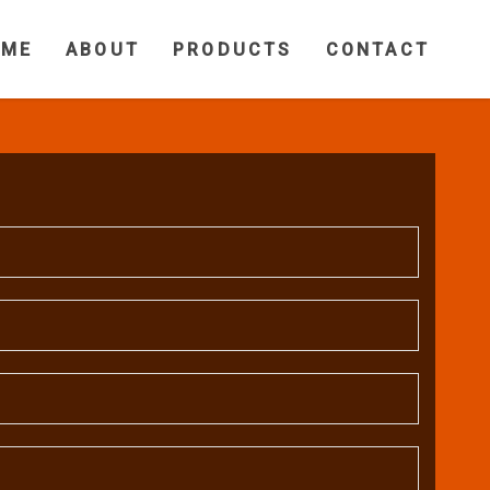
OME
ABOUT
PRODUCTS
CONTACT