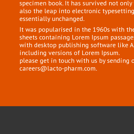
specimen book. It has survived not only f
also the leap into electronic typesettin
essentially unchanged.
It was popularised in the 1960s with the
sheets containing Lorem Ipsum passages
with desktop publishing software like
including versions of Lorem Ipsum.
please get in touch with us by sending 
careers@lacto-pharm.com.